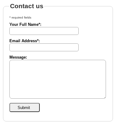
Contact us
* required fields
Your Full Name*:
Email Address*:
Message: